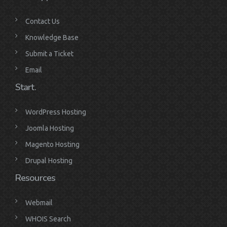
Contact Us
Knowledge Base
Submit a Ticket
Email
Start.
WordPress Hosting
Joomla Hosting
Magento Hosting
Drupal Hosting
Resources
Webmail
WHOIS Search