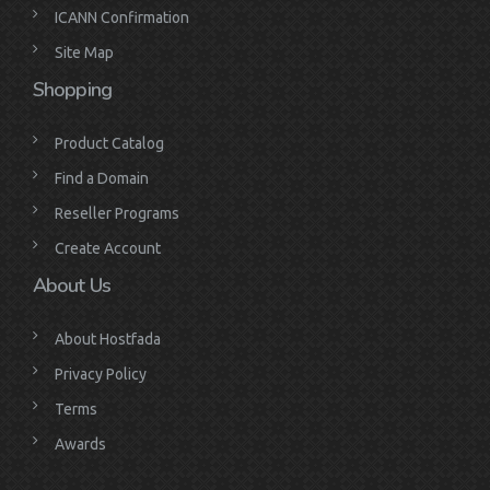
ICANN Confirmation
Site Map
Shopping
Product Catalog
Find a Domain
Reseller Programs
Create Account
About Us
About Hostfada
Privacy Policy
Terms
Awards