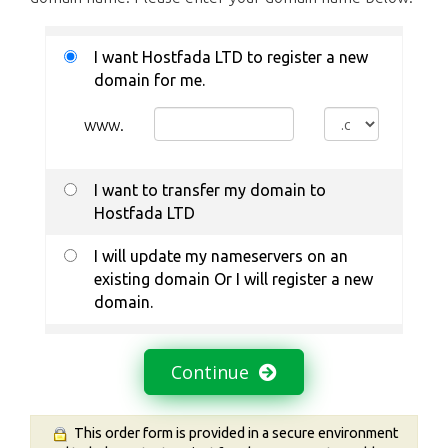
I want Hostfada LTD to register a new
domain for me.
www.
I want to transfer my domain to
Hostfada LTD
I will update my nameservers on an
existing domain Or I will register a new
domain.
Continue
This order form is provided in a secure environment