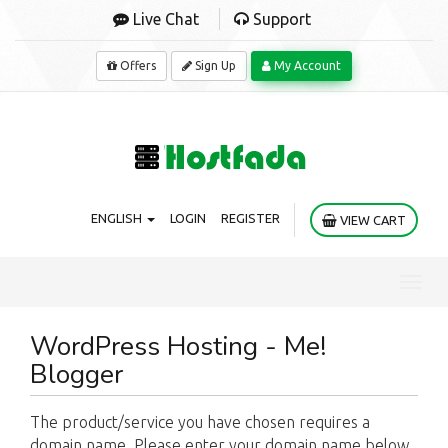
Live Chat
Support
Offers
Sign Up
My Account
ENGLISH
LOGIN
REGISTER
VIEW CART
Toggl
navig
WordPress Hosting - Me!
Blogger
The product/service you have chosen requires a
domain name. Please enter your domain name below.