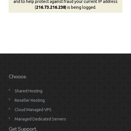
and to help protect against fraud your current IP address
(
216.73.216.238
) is being logged.
Choose.
Shared Hosting
Reseller Hosting
Cloud Managed VPS
Managed Dedicated Servers
Get Support.