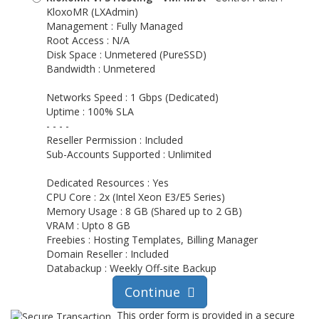
KloxoMR (LXAdmin)
Management : Fully Managed
Root Access : N/A
Disk Space : Unmetered (PureSSD)
Bandwidth : Unmetered
Networks Speed : 1 Gbps (Dedicated)
Uptime : 100% SLA
- - - -
Reseller Permission : Included
Sub-Accounts Supported : Unlimited
Dedicated Resources : Yes
CPU Core : 2x (Intel Xeon E3/E5 Series)
Memory Usage : 8 GB (Shared up to 2 GB)
VRAM : Upto 8 GB
Freebies : Hosting Templates, Billing Manager
Domain Reseller : Included
Databackup : Weekly Off-site Backup
Continue
This order form is provided in a secure