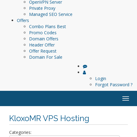
OpenVPN Server
Private Proxy
Managed SEO Service
Offers
Combo Plans
Best
Promo Codes
Domain Offers
Header Offer
Offer Request
Domain For Sale
Login
Forgot Password ?
Togg
navig
KloxoMR VPS Hosting
Categories: