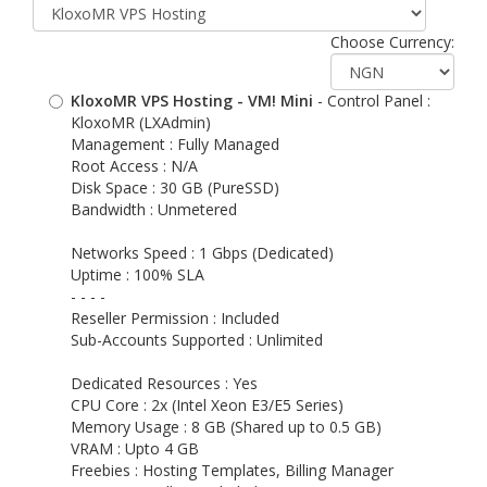
Choose Currency:
KloxoMR VPS Hosting - VM! Mini
- Control Panel :
KloxoMR (LXAdmin)
Management : Fully Managed
Root Access : N/A
Disk Space : 30 GB (PureSSD)
Bandwidth : Unmetered
Networks Speed : 1 Gbps (Dedicated)
Uptime : 100% SLA
- - - -
Reseller Permission : Included
Sub-Accounts Supported : Unlimited
Dedicated Resources : Yes
CPU Core : 2x (Intel Xeon E3/E5 Series)
Memory Usage : 8 GB (Shared up to 0.5 GB)
VRAM : Upto 4 GB
Freebies : Hosting Templates, Billing Manager