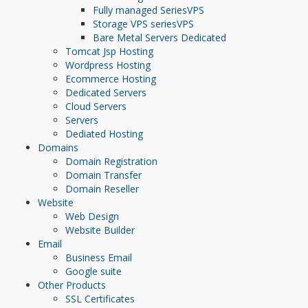
Fully managed Series
VPS
Storage VPS series
VPS
Bare Metal Servers
Dedicated
Tomcat Jsp Hosting
Wordpress Hosting
Ecommerce Hosting
Dedicated Servers
Cloud Servers
Servers
Dediated Hosting
Domains
Domain Registration
Domain Transfer
Domain Reseller
Website
Web Design
Website Builder
Email
Business Email
Google suite
Other Products
SSL Certificates