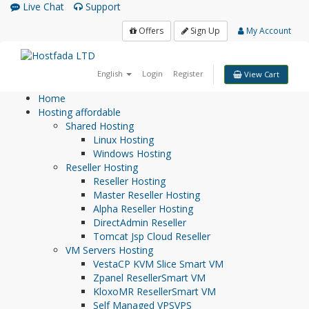
Live Chat
Support
Offers
Sign Up
My Account
English
Login
Register
View Cart
Home
Hosting
affordable
Shared Hosting
Linux Hosting
Windows Hosting
Reseller Hosting
Reseller Hosting
Master Reseller Hosting
Alpha Reseller Hosting
DirectAdmin Reseller
Tomcat Jsp Cloud Reseller
VM Servers Hosting
VestaCP KVM Slice
Smart VM
Zpanel Reseller
Smart VM
KloxoMR Reseller
Smart VM
Self Managed VPS
VPS