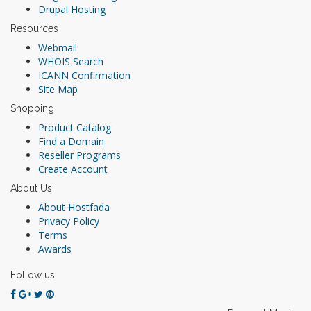
Drupal Hosting
Resources
Webmail
WHOIS Search
ICANN Confirmation
Site Map
Shopping
Product Catalog
Find a Domain
Reseller Programs
Create Account
About Us
About Hostfada
Privacy Policy
Terms
Awards
Follow us