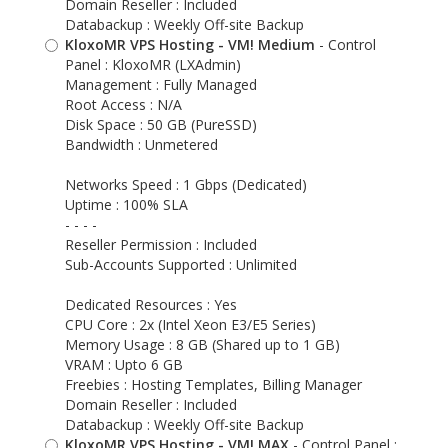
Domain Reseller : Included
Databackup : Weekly Off-site Backup
KloxoMR VPS Hosting - VM! Medium
- Control
Panel : KloxoMR (LXAdmin)
Management : Fully Managed
Root Access : N/A
Disk Space : 50 GB (PureSSD)
Bandwidth : Unmetered
Networks Speed : 1 Gbps (Dedicated)
Uptime : 100% SLA
- - - -
Reseller Permission : Included
Sub-Accounts Supported : Unlimited
Dedicated Resources : Yes
CPU Core : 2x (Intel Xeon E3/E5 Series)
Memory Usage : 8 GB (Shared up to 1 GB)
VRAM : Upto 6 GB
Freebies : Hosting Templates, Billing Manager
Domain Reseller : Included
Databackup : Weekly Off-site Backup
KloxoMR VPS Hosting - VM! MAX
- Control Panel :