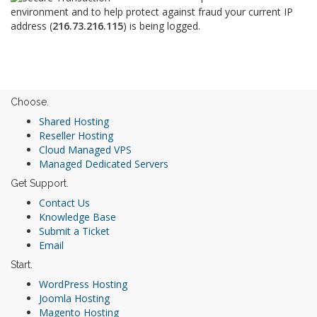
environment and to help protect against fraud your current IP
address (
216.73.216.115
) is being logged.
Choose.
Shared Hosting
Reseller Hosting
Cloud Managed VPS
Managed Dedicated Servers
Get Support.
Contact Us
Knowledge Base
Submit a Ticket
Email
Start.
WordPress Hosting
Joomla Hosting
Magento Hosting