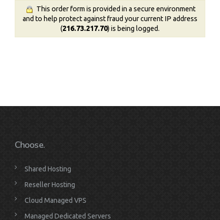
This order form is provided in a secure environment
and to help protect against fraud your current IP address
(
216.73.217.70
) is being logged.
Choose.
Shared Hosting
Reseller Hosting
Cloud Managed VPS
Managed Dedicated Servers