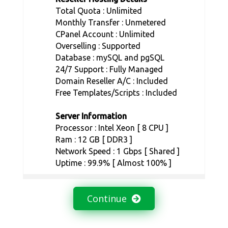
Total Quota : Unlimited
Monthly Transfer : Unmetered
CPanel Account : Unlimited
Overselling : Supported
Database : mySQL and pgSQL
24/7 Support : Fully Managed
Domain Reseller A/C : Included
Free Templates/Scripts : Included
Server Information
Processor : Intel Xeon [ 8 CPU ]
Ram : 12 GB [ DDR3 ]
Network Speed : 1 Gbps [ Shared ]
Uptime : 99.9% [ Almost 100% ]
Continue