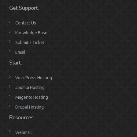
Get Support.
Contact Us
Knowledge Base
Submit a Ticket
Email
Start.
WordPress Hosting
Joomla Hosting
Magento Hosting
Drupal Hosting
Resources
Webmail