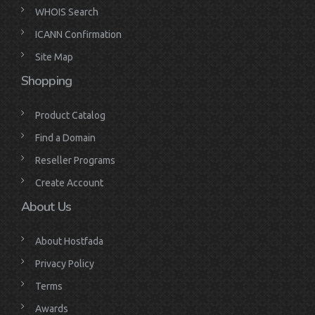
WHOIS Search
ICANN Confirmation
Site Map
Shopping
Product Catalog
Find a Domain
Reseller Programs
Create Account
About Us
About Hostfada
Privacy Policy
Terms
Awards