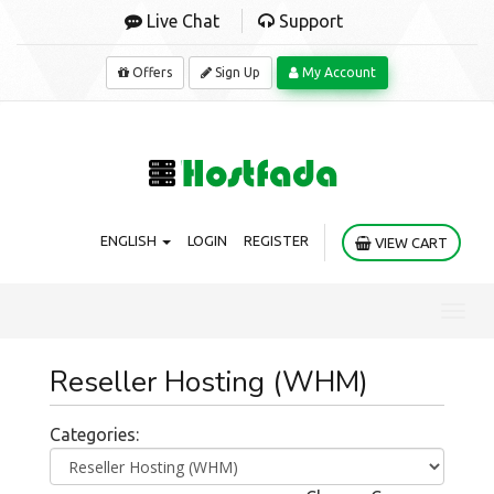
Live Chat
Support
Offers
Sign Up
My Account
ENGLISH
LOGIN
REGISTER
VIEW CART
Toggl
navig
Reseller Hosting (WHM)
Categories: