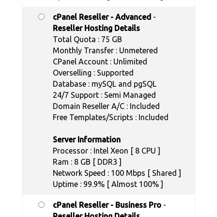
cPanel Reseller - Advanced
-
Reseller Hosting Details
Total Quota : 75 GB
Monthly Transfer : Unmetered
CPanel Account : Unlimited
Overselling : Supported
Database : mySQL and pgSQL
24/7 Support : Semi Managed
Domain Reseller A/C : Included
Free Templates/Scripts : Included
Server Information
Processor : Intel Xeon [ 8 CPU ]
Ram : 8 GB [ DDR3 ]
Network Speed : 100 Mbps [ Shared ]
Uptime : 99.9% [ Almost 100% ]
cPanel Reseller - Business Pro
-
Reseller Hosting Details