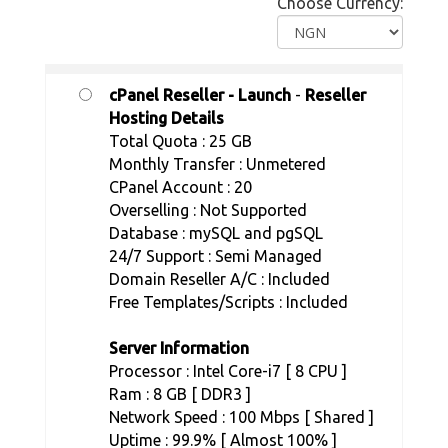
Choose Currency:
cPanel Reseller - Launch
-
Reseller
Hosting Details
Total Quota : 25 GB
Monthly Transfer : Unmetered
CPanel Account : 20
Overselling : Not Supported
Database : mySQL and pgSQL
24/7 Support : Semi Managed
Domain Reseller A/C : Included
Free Templates/Scripts : Included
Server Information
Processor : Intel Core-i7 [ 8 CPU ]
Ram : 8 GB [ DDR3 ]
Network Speed : 100 Mbps [ Shared ]
Uptime : 99.9% [ Almost 100% ]