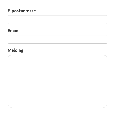
E-postadresse
Emne
Melding