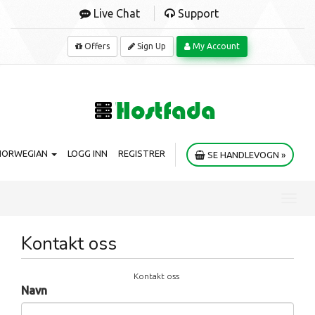
Live Chat
Support
Offers
Sign Up
My Account
NORWEGIAN
LOGG INN
REGISTRER
SE HANDLEVOGN »
Toggl
navig
Kontakt oss
Kontakt oss
Navn