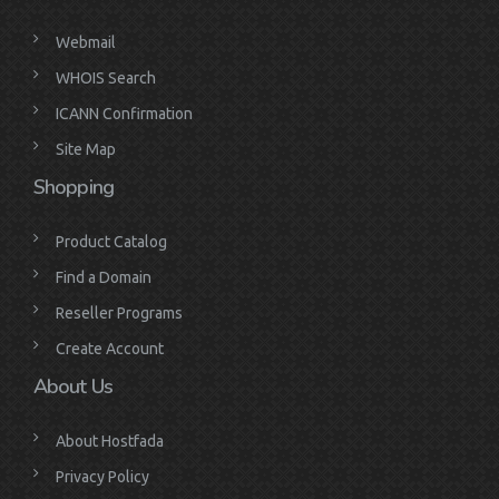
Webmail
WHOIS Search
ICANN Confirmation
Site Map
Shopping
Product Catalog
Find a Domain
Reseller Programs
Create Account
About Us
About Hostfada
Privacy Policy