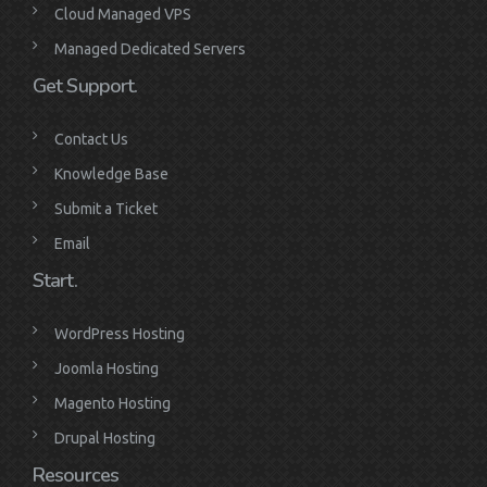
Cloud Managed VPS
Managed Dedicated Servers
Get Support.
Contact Us
Knowledge Base
Submit a Ticket
Email
Start.
WordPress Hosting
Joomla Hosting
Magento Hosting
Drupal Hosting
Resources