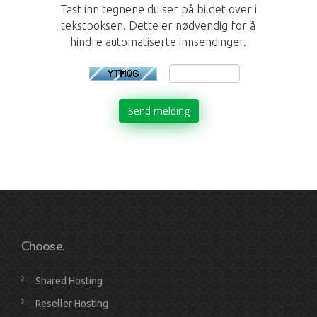
Tast inn tegnene du ser på bildet over i
tekstboksen. Dette er nødvendig for å
hindre automatiserte innsendinger.
Send melding
Choose.
Shared Hosting
Reseller Hosting