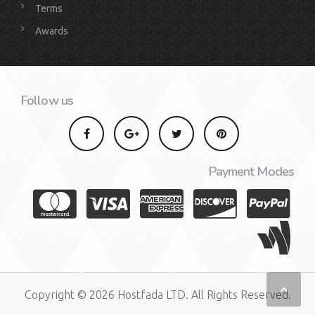
Terms
Awards
Follow us
Payment Modes
Copyright © 2026 Hostfada LTD. All Rights Reserved.